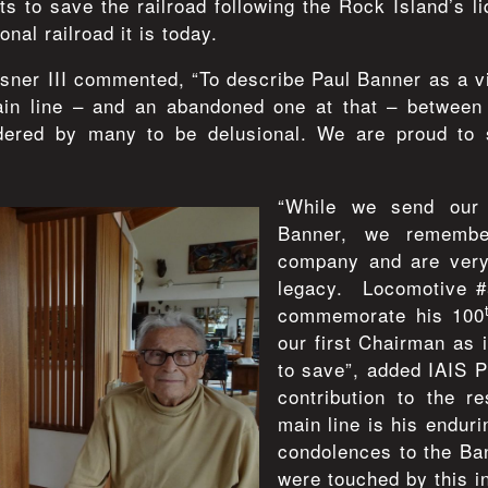
rts to save the railroad following the Rock Island’s li
onal railroad it is today.
ner III commented, “To describe Paul Banner as a v
ain line – and an abandoned one at that – betwee
dered by many to be delusional. We are proud to 
“While we send our 
Banner, we remember
company and are very 
legacy. Locomotive #
commemorate his 100
our first Chairman as 
to save”, added IAIS 
contribution to the r
main line is his endur
condolences to the Ban
were touched by this i