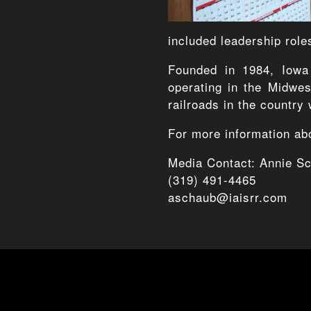
included leadership role
Founded in 1984, Iowa 
operating in the Midwe
railroads in the country 
For more information abo
Media Contact: Annie S
(319) 491-4465
aschaub@iaisrr.com