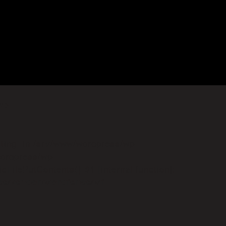
wp-
iting. in /srv/www/wordpress/wp-
wordpress/wp-
FilePutContents() #1 [internal function]:
ce/vendor/wordfence/wf-