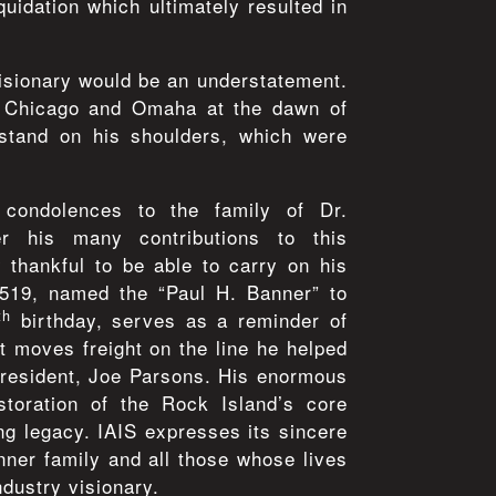
quidation which ultimately resulted in
isionary would be an understatement.
n Chicago and Omaha at the dawn of
stand on his shoulders, which were
condolences to the family of Dr.
 his many contributions to this
thankful to be able to carry on his
519, named the “Paul H. Banner” to
th
birthday, serves as a reminder of
it moves freight on the line he helped
President, Joe Parsons. His enormous
estoration of the Rock Island’s core
ing legacy. IAIS expresses its sincere
ner family and all those whose lives
ndustry visionary.