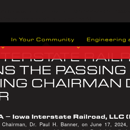
o=28 No space left on device in
/srv/www/wordpress/
on line
f/src/lib/storage/file.php
42
In Your Community
Engineering 
NTERSTATE RAIL
S THE PASSING
NG CHAIRMAN D
R
A – Iowa Interstate Railroad, LLC (
g Chairman, Dr. Paul H. Banner, on June 17, 2024