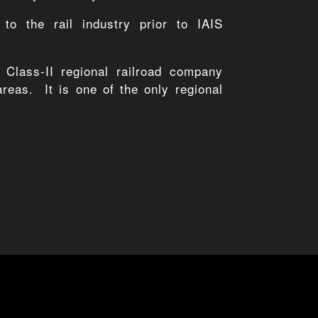
 to the rail industry prior to IAIS
 Class-II regional railroad company
eas. It is one of the only regional