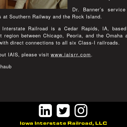
Dr. Banner’s service
s at Southern Railway and the Rock Island.
Interstate Railroad is a Cedar Rapids, IA, based
st region between Chicago, Peoria, and the Omaha ar
with direct connections to all six Class-I railroads.
ut IAIS, please visit
www.iaisrr.com
.
chaub
Iowa Interstate Railroad, LLC