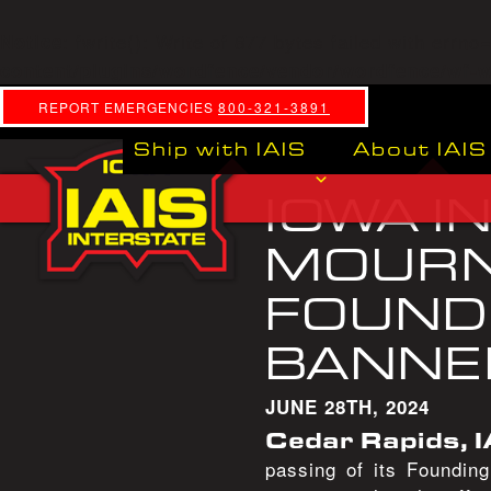
: fwrite(): Write of 877 bytes failed with errn
Notice
content/plugins/wordfence/vendor/wordfence/wf-wa
REPORT EMERGENCIES
800-321-3891
Ship with IAIS
About IAIS
IOWA I
MOURN
FOUNDI
BANNE
JUNE 28TH, 2024
Cedar Rapids, I
passing of its Foundin