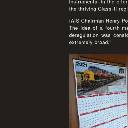
instrumental in the effo
the thriving Class-II regi
IAIS Chairman Henry Pos
The idea of a fourth m
deregulation was consi
extremely broad.”