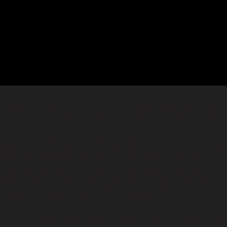
: fwrite(): Write of 877 bytes failed with errn
Notice
content/plugins/wordfence/vendor/wordfence/wf-wa
: Uncaught wfWAFStorageFileException: Un
Fatal error
content/plugins/wordfence/vendor/wordfence/wf-waf/s
content/plugins/wordfence/vendor/wordfence/wf-waf/sr
wfWAFStorageFile->saveConfig() #2 {main} thrown i
on line
waf/src/lib/storage/file.php
51
: Unknown: Write failed: No space left on de
Warning