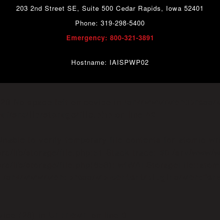
203 2nd Street SE, Suite 500 Cedar Rapids, Iowa 52401
Phone: 319-298-5400
Emergency: 800-321-3891
Hostname: IAISPWP02
o=28 No space left on device in
/srv/www/wordpress/
on line
f/src/lib/storage/file.php
42
able to verify temporary file contents for atomic wr
rc/lib/storage/file.php:51 Stack trace: #0 /srv/www/
c/lib/storage/file.php(658): wfWAFStorageFile::atomic
n
/srv/www/wordpress/wp-content/plugins/wordfen
vice (28) in
on line
Unknown
0