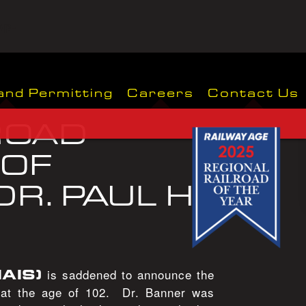
wp-
and Permitting
Careers
Contact Us
ROAD
 OF
R. PAUL H.
IAIS)
is saddened to announce the
, at the age of 102. Dr. Banner was