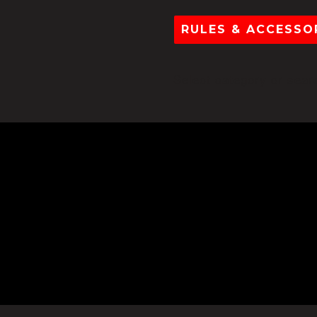
RULES & ACCESSOR
Select category or searc