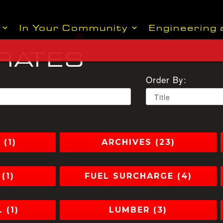
In Your Community
Engineering 
 RATES
Order By:
(1)
ARCHIVES (23)
(1)
FUEL SURCHARGE (4)
 (1)
LUMBER (3)