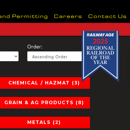
and Permitting
Careers
Contact Us
Order:
CHEMICAL / HAZMAT (3)
GRAIN & AG PRODUCTS (8)
METALS (2)