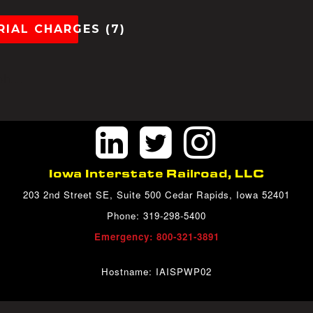
IAL CHARGES (7)
h...
Iowa Interstate Railroad, LLC
203 2nd Street SE, Suite 500 Cedar Rapids, Iowa 52401
Phone: 319-298-5400
Emergency: 800-321-3891
Hostname: IAISPWP02