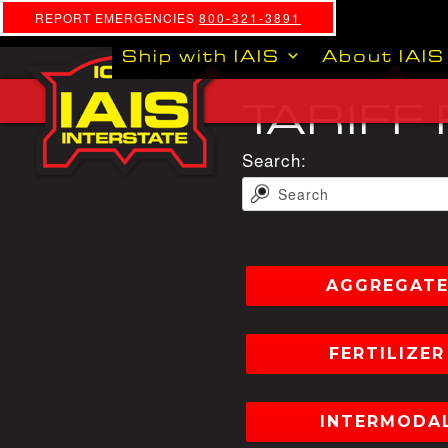
REPORT EMERGENCIES
800-321-3891
Ship with IAIS
About IAIS
TARIFF
Search:
AGGREGATE 
FERTILIZER 
INTERMODAL