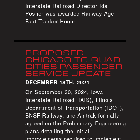
Interstate Railroad Director Ida
Posner was awarded Railway Age
Fast Tracker Honor.
PROPOSED
CHICAGO TO QUAD
CITIES PASSENGER
SERVICE UPDATE
DECEMBER 18TH, 2024
On September 30, 2024, Iowa
Interstate Railroad (IAIS), Illinois
Department of Transportation (IDOT),
BNSF Railway, and Amtrak formally
agreed on the Preliminary Engineering
plans detailing the initial
improvements required to implement