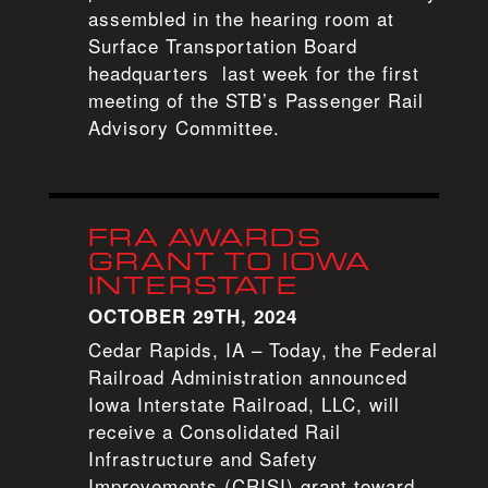
assembled in the hearing room at
Surface Transportation Board
headquarters last week for the first
meeting of the STB’s Passenger Rail
Advisory Committee.
FRA AWARDS
GRANT TO IOWA
INTERSTATE
OCTOBER 29TH, 2024
Cedar Rapids, IA – Today, the Federal
Railroad Administration announced
Iowa Interstate Railroad, LLC, will
receive a Consolidated Rail
Infrastructure and Safety
Improvements (CRISI) grant toward