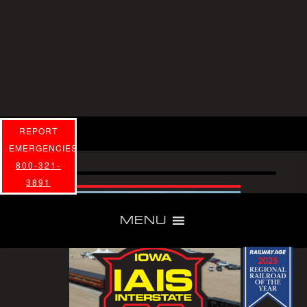
: preg_replace(): Passing null to
Deprecated
parameter #3 ($subject) of type array|string is
deprecated in
/srv/www/wordpress/wp-
content/plugins/wordfence/vendor/wordfence/wf-
on line
waf/src/lib/rules.php
1896
REPORT
EMERGENCIES
800-321-
3891
MENU