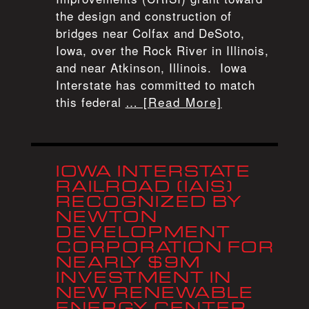
the design and construction of
bridges near Colfax and DeSoto,
Iowa, over the Rock River in Illinois,
and near Atkinson, Illinois. Iowa
Interstate has committed to match
this federal
… [Read More]
IOWA INTERSTATE
RAILROAD (IAIS)
RECOGNIZED BY
NEWTON
DEVELOPMENT
CORPORATION FOR
NEARLY $9M
INVESTMENT IN
NEW RENEWABLE
ENERGY CENTER