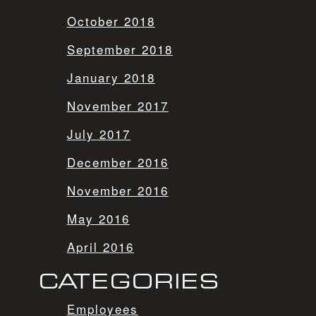
October 2018
September 2018
January 2018
November 2017
July 2017
December 2016
November 2016
May 2016
April 2016
CATEGORIES
Employees