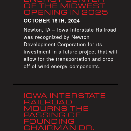
OF THE MIDWEST
OPENING IN 2025
OCTOBER 16TH, 2024
Newton, IA – Iowa Interstate Railroad
was recognized by Newton
Development Corporation for its
investment in a future project that will
allow for the transportation and drop
off of wind energy components.
IOWA INTERSTATE
RAILROAD
MOURNS THE
PASSING OF
FOUNDING
CHAIRMAN DR.