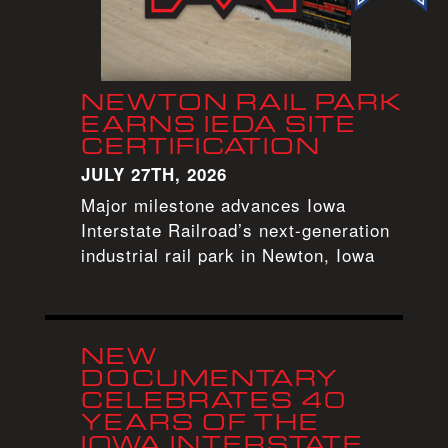
NEWTON RAIL PARK
EARNS IEDA SITE
CERTIFICATION
JULY 27TH, 2026
Major milestone advances Iowa
Interstate Railroad’s next-generation
industrial rail park in Newton, Iowa
NEW
DOCUMENTARY
CELEBRATES 40
YEARS OF THE
IOWA INTERSTATE