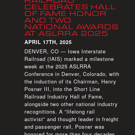
RAILROAD
CELEBRATES HALL
OF FAME HONOR
AND TWO
NATIONAL AWARDS
AT ASLRRA 2025
APRIL 17TH, 2025
DENVER, CO — Iowa Interstate
Railroad (IAIS) marked a milestone
week at the 2025 ASLRRA
Conference in Denver, Colorado, with
the induction of its Chairman, Henry
Posner III, into the Short Line
Railroad Industry Hall of Fame,
alongside two other national industry
recognitions. A “lifelong rail
activist” and thought leader in freight
and passenger rail, Posner was
honored for more than four decades