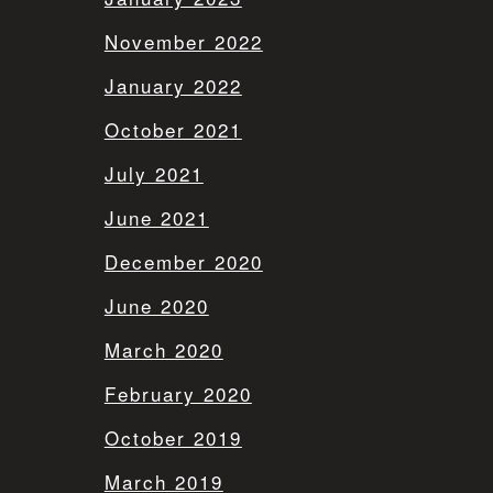
November 2022
January 2022
October 2021
July 2021
June 2021
December 2020
June 2020
March 2020
February 2020
October 2019
March 2019