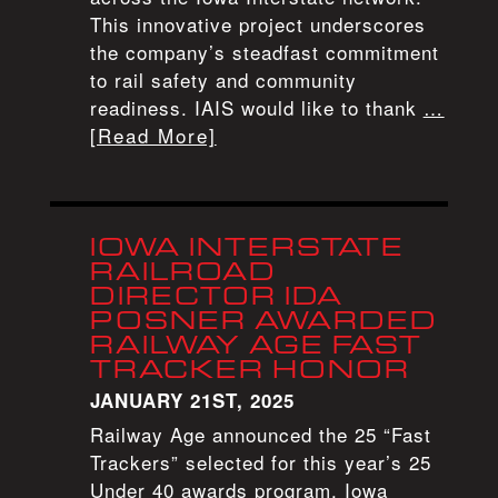
This innovative project underscores
the company’s steadfast commitment
to rail safety and community
readiness. IAIS would like to thank
…
[Read More]
IOWA INTERSTATE
RAILROAD
DIRECTOR IDA
POSNER AWARDED
RAILWAY AGE FAST
TRACKER HONOR
JANUARY 21ST, 2025
Railway Age announced the 25 “Fast
Trackers” selected for this year’s 25
Under 40 awards program. Iowa