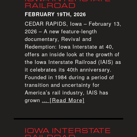
RAILROAD
FEBRUARY 19TH, 2026
CEDAR RAPIDS, Iowa – February 13,
2026 – A new feature-length
documentary, Revival and
Redemption: Iowa Interstate at 40,
offers an inside look at the growth of
the Iowa Interstate Railroad (IAIS) as
it celebrates its 40th anniversary.
Founded in 1984 during a period of
transition and uncertainty for
America’s rail industry, IAIS has
grown
… [Read More]
IOWA INTERSTATE