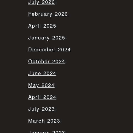
July 2026
February 2026
April 2025
January 2025
December 2024
October 2024
June 2024
May 2024
April 2024
July 2023
March 2023
January 2023