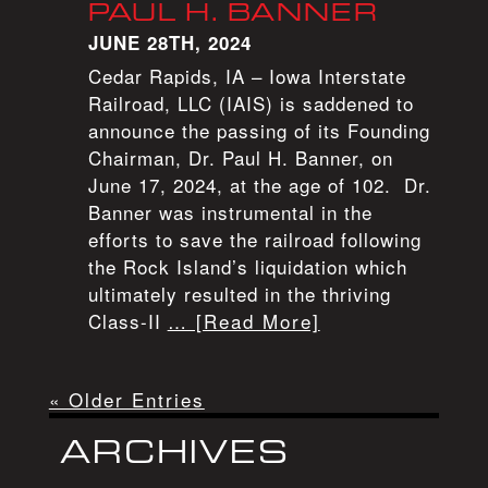
PAUL H. BANNER
JUNE 28TH, 2024
Cedar Rapids, IA – Iowa Interstate
Railroad, LLC (IAIS) is saddened to
announce the passing of its Founding
Chairman, Dr. Paul H. Banner, on
June 17, 2024, at the age of 102. Dr.
Banner was instrumental in the
efforts to save the railroad following
the Rock Island’s liquidation which
ultimately resulted in the thriving
Class-II
… [Read More]
« Older Entries
ARCHIVES