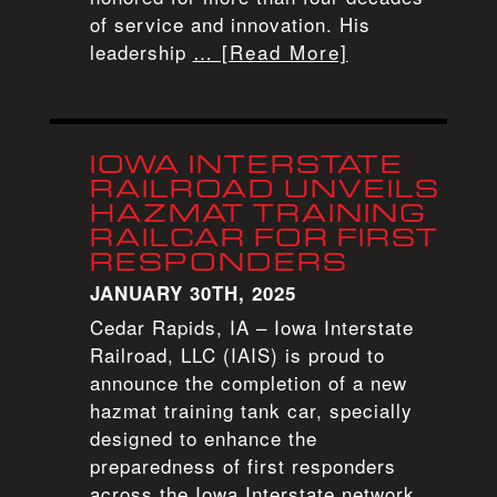
of service and innovation. His
leadership
… [Read More]
IOWA INTERSTATE
RAILROAD UNVEILS
HAZMAT TRAINING
RAILCAR FOR FIRST
RESPONDERS
JANUARY 30TH, 2025
Cedar Rapids, IA – Iowa Interstate
Railroad, LLC (IAIS) is proud to
announce the completion of a new
hazmat training tank car, specially
designed to enhance the
preparedness of first responders
across the Iowa Interstate network.