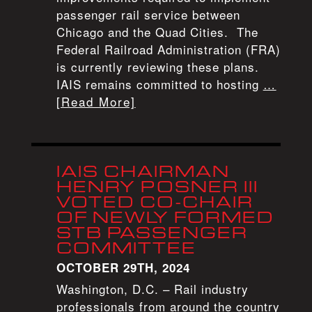
passenger rail service between
Chicago and the Quad Cities. The
Federal Railroad Administration (FRA)
is currently reviewing these plans.
IAIS remains committed to hosting
…
[Read More]
IAIS CHAIRMAN
HENRY POSNER III
VOTED CO-CHAIR
OF NEWLY FORMED
STB PASSENGER
COMMITTEE
OCTOBER 29TH, 2024
Washington, D.C. – Rail industry
professionals from around the country