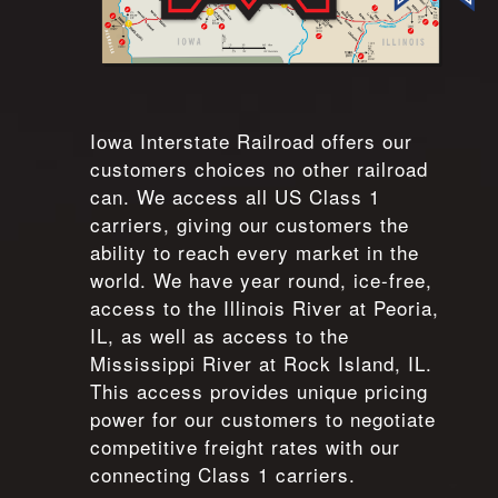
Iowa Interstate Railroad offers our
customers choices no other railroad
can. We access all US Class 1
carriers, giving our customers the
ability to reach every market in the
world. We have year round, ice-free,
access to the Illinois River at Peoria,
IL, as well as access to the
Mississippi River at Rock Island, IL.
This access provides unique pricing
power for our customers to negotiate
competitive freight rates with our
connecting Class 1 carriers.