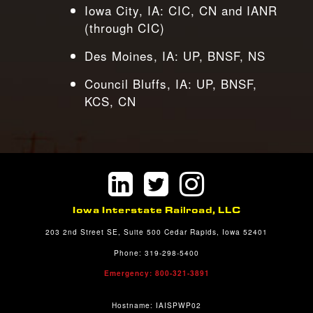
Iowa City, IA: CIC, CN and IANR
(through CIC)
Des Moines, IA: UP, BNSF, NS
Council Bluffs, IA: UP, BNSF,
KCS, CN
Iowa Interstate Railroad, LLC
203 2nd Street SE, Suite 500 Cedar Rapids, Iowa 52401
Phone: 319-298-5400
Emergency: 800-321-3891
Hostname: IAISPWP02