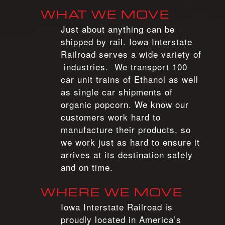
WHAT WE MOVE
Just about anything can be
shipped by rail. Iowa Interstate
Railroad serves a wide variety of
industries. We transport 100
car unit trains of Ethanol as well
as single car shipments of
organic popcorn. We know our
customers work hard to
manufacture their products, so
we work just as hard to ensure it
arrives at its destination safely
and on time.
WHERE WE MOVE
Iowa Interstate Railroad is
proudly located in America’s