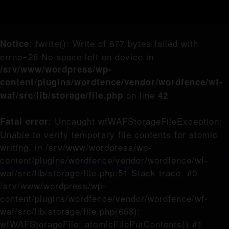
: fwrite(): Write of 877 bytes failed with
Notice
errno=28 No space left on device in
/srv/www/wordpress/wp-
content/plugins/wordfence/vendor/wordfence/wf-
on line
waf/src/lib/storage/file.php
42
: Uncaught wfWAFStorageFileException:
Fatal error
Unable to verify temporary file contents for atomic
writing. in /srv/www/wordpress/wp-
content/plugins/wordfence/vendor/wordfence/wf-
waf/src/lib/storage/file.php:51 Stack trace: #0
/srv/www/wordpress/wp-
content/plugins/wordfence/vendor/wordfence/wf-
waf/src/lib/storage/file.php(658):
wfWAFStorageFile::atomicFilePutContents() #1