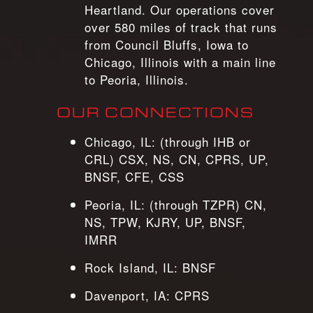
Heartland. Our operations cover
over 580 miles of track that runs
from Council Bluffs, Iowa to
Chicago, Illinois with a main line
to Peoria, Illinois.
OUR CONNECTIONS
Chicago, IL: (through IHB or
CRL) CSX, NS, CN, CPRS, UP,
BNSF, CFE, CSS
Peoria, IL: (through TZPR) CN,
NS, TPW, KJRY, UP, BNSF,
IMRR
Rock Island, IL: BNSF
Davenport, IA: CPRS