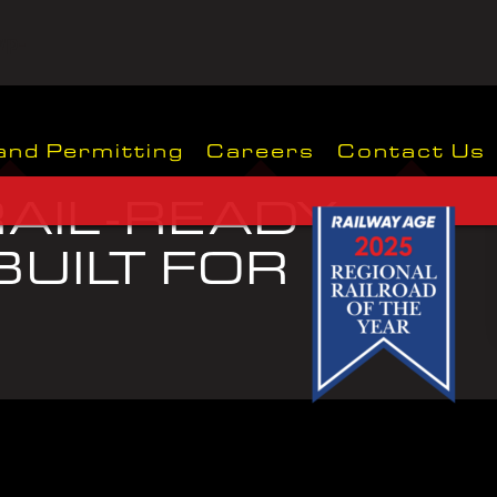
wp-
and Permitting
Careers
Contact Us
AIL-READY.
UILT FOR