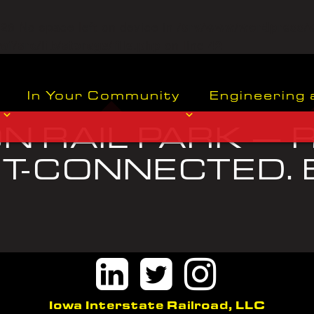
o=28 No space left on device in
/srv/www/wordpress/
on line
f/src/lib/storage/file.php
42
In Your Community
Engineering 
 RAIL PARK — R
-CONNECTED. B
.
Iowa Interstate Railroad, LLC