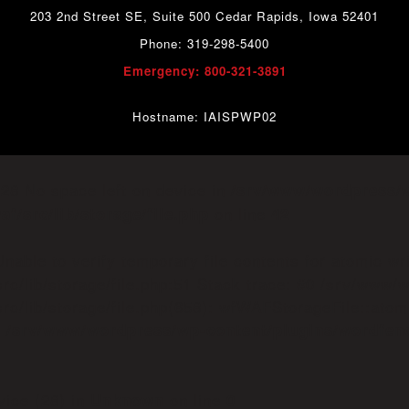
203 2nd Street SE, Suite 500 Cedar Rapids, Iowa 52401
Phone: 319-298-5400
Emergency: 800-321-3891
Hostname: IAISPWP02
o=28 No space left on device in
/srv/www/wordpress/
on line
f/src/lib/storage/file.php
42
able to verify temporary file contents for atomic wr
rc/lib/storage/file.php:51 Stack trace: #0 /srv/www/
c/lib/storage/file.php(658): wfWAFStorageFile::atomic
n
/srv/www/wordpress/wp-content/plugins/wordfen
vice (28) in
on line
Unknown
0