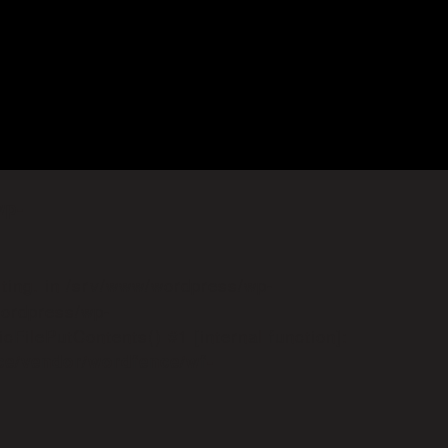
wp-
iting. in /srv/www/wordpress/wp-
wordpress/wp-
FilePutContents() #1 [internal function]:
ce/vendor/wordfence/wf-