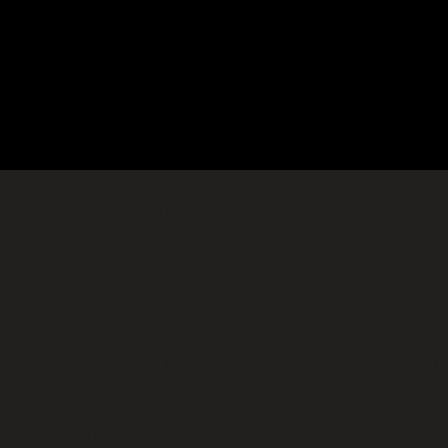
: fwrite(): Write of 877 bytes failed with errn
Notice
content/plugins/wordfence/vendor/wordfence/wf-wa
: Uncaught wfWAFStorageFileException: Un
Fatal error
content/plugins/wordfence/vendor/wordfence/wf-waf/s
content/plugins/wordfence/vendor/wordfence/wf-waf/sr
wfWAFStorageFile->saveConfig() #2 {main} thrown i
on line
waf/src/lib/storage/file.php
51
: Unknown: Write failed: No space left on de
Warning