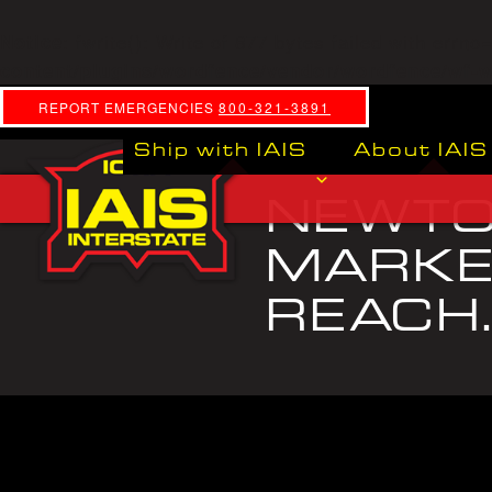
: fwrite(): Write of 877 bytes failed with errn
Notice
content/plugins/wordfence/vendor/wordfence/wf-wa
REPORT EMERGENCIES
800-321-3891
Ship with IAIS
About IAIS
NEWTON
MARKET
REACH