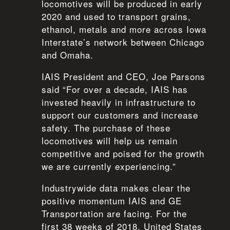
locomotives will be produced in early
2020 and used to transport grains,
ethanol, metals and more across Iowa
Interstate’s network between Chicago
and Omaha.
IAIS President and CEO, Joe Parsons
said “For over a decade, IAIS has
invested heavily in infrastructure to
support our customers and increase
safety. The purchase of these
locomotives will help us remain
competitive and poised for the growth
we are currently experiencing.”
Industrywide data makes clear the
positive momentum IAIS and GE
Transportation are facing. For the
first 38 weeks of 2018, United States