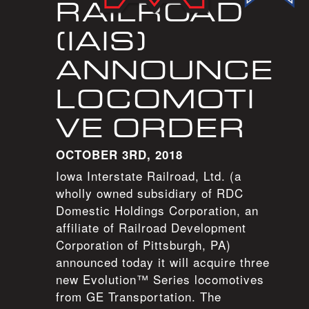
RAILROAD
(IAIS)
ANNOUNCE
LOCOMOTI
VE ORDER
OCTOBER 3RD, 2018
Iowa Interstate Railroad, Ltd. (a
wholly owned subsidiary of RDC
Domestic Holdings Corporation, an
affiliate of Railroad Development
Corporation of Pittsburgh, PA)
announced today it will acquire three
new Evolution™ Series locomotives
from GE Transportation. The