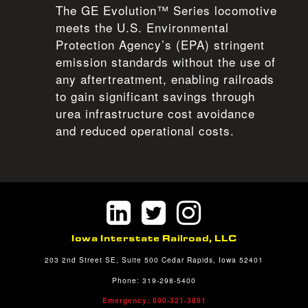
The GE Evolution™ Series locomotive
meets the U.S. Environmental
Protection Agency’s (EPA) stringent
emission standards without the use of
any aftertreatment, enabling railroads
to gain significant savings through
urea infrastructure cost avoidance
and reduced operational costs.
Iowa Interstate Railroad, LLC
203 2nd Street SE, Suite 500 Cedar Rapids, Iowa 52401
Phone: 319-298-5400
Emergency: 800-321-3891