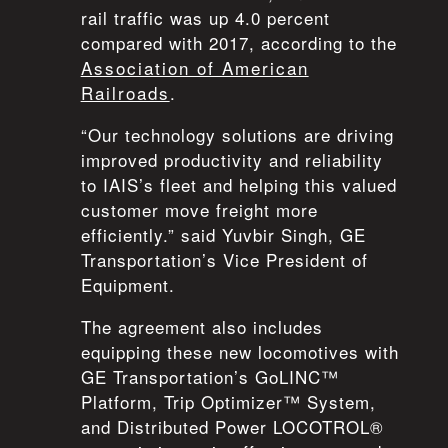
rail traffic was up 4.0 percent
compared with 2017, according to the
Association of American
Railroads
.
“Our technology solutions are driving
improved productivity and reliability
to IAIS’s fleet and helping this valued
customer move freight more
efficiently.” said Yuvbir Singh, GE
Transportation’s Vice President of
Equipment.
The agreement also includes
equipping these new locomotives with
GE Transportation’s GoLINC™
Platform, Trip Optimizer™ System,
and Distributed Power LOCOTROL®