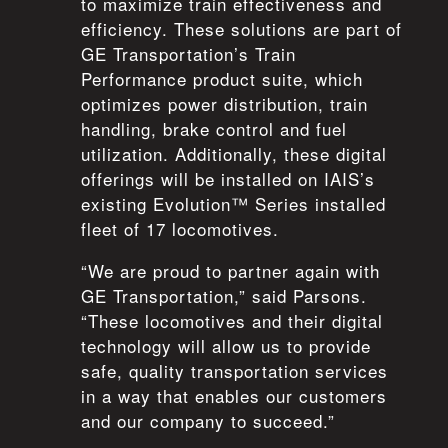
to maximize train effectiveness and
efficiency. These solutions are part of
GE Transportation’s Train
Performance product suite, which
optimizes power distribution, train
handling, brake control and fuel
utilization. Additionally, these digital
offerings will be installed on IAIS’s
existing Evolution™ Series installed
fleet of 17 locomotives.
“We are proud to partner again with
GE Transportation,” said Parsons.
“These locomotives and their digital
technology will allow us to provide
safe, quality transportation services
in a way that enables our customers
and our company to succeed.”