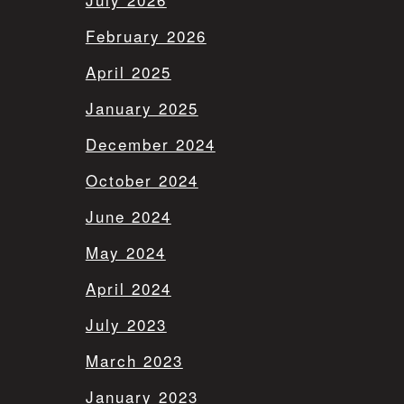
February 2026
April 2025
January 2025
December 2024
October 2024
June 2024
May 2024
April 2024
July 2023
March 2023
January 2023