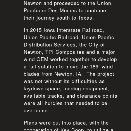
Newton and proceeded to the Union
Pacific in Des Moines to continue
their journey south to Texas.
In 2015 Iowa Interstate Railroad,
Union Pacific Railroad, Union Pacific
Distribution Services, the City of
Newton, TPI Composites and a major
wind OEM worked together to develop
a rail solution to move the 189’ wind
blades from Newton, IA. The project
was not without its difficulties as
laydown space, loading equipment,
available tracks, and clearance points
were all hurdles that needed to be
overcome.
Plans were put into place, with the
cooperation of Key Coop, to utilize a