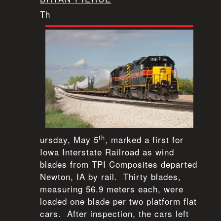
Th
th
ursday, May 5
, marked a first for
Iowa Interstate Railroad as wind
blades from TPI Composites departed
Newton, IA by rail. Thirty blades,
measuring 56.9 meters each, were
loaded one blade per two platform flat
cars. After inspection, the cars left