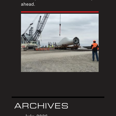
ahead.
ARCHIVES
July 2026