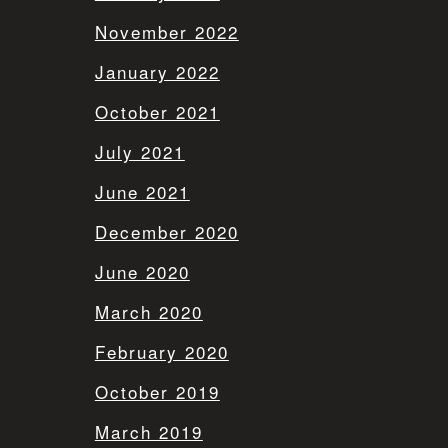
November 2022
January 2022
October 2021
July 2021
June 2021
December 2020
June 2020
March 2020
February 2020
October 2019
March 2019