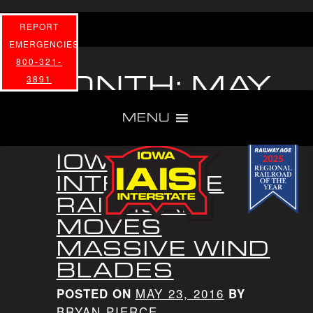
REPORT
EMERGENCIES
800-321-
MONTH:
MAY
3891
2016
MENU
IOWA
INTERSTATE
RAILROAD
MOVES
MASSIVE WIND
BLADES
MAY 23, 2016
POSTED ON
BY
BRYAN PIERCE