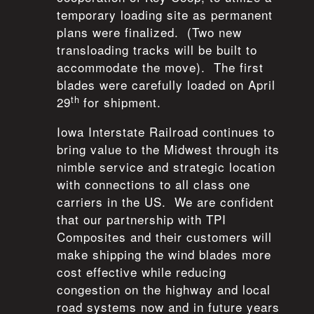
temporary loading site as permanent
plans were finalized. (Two new
transloading tracks will be built to
accommodate the move). The first
blades were carefully loaded on April
th
29
for shipment.
Iowa Interstate Railroad continues to
bring value to the Midwest through its
nimble service and strategic location
with connections to all class one
carriers in the US. We are confident
that our partnership with TPI
Composites and their customers will
make shipping the wind blades more
cost effective while reducing
congestion on the highway and local
road systems now and in future years