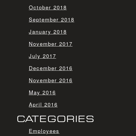
October 2018
September 2018
January 2018
November 2017
July 2017
December 2016
November 2016
May 2016
April 2016
CATEGORIES
Employees