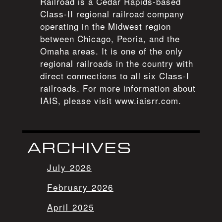
Railroad is a Cedar Rapids-based
Class-II regional railroad company
operating in the Midwest region
between Chicago, Peoria, and the
Omaha areas. It is one of the only
regional railroads in the country with
direct connections to all six Class-I
railroads. For more information about
IAIS, please visit www.iaisrr.com.
ARCHIVES
July 2026
February 2026
April 2025