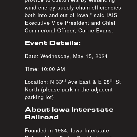
wind energy supply chain efficiencies
both into and out of Iowa,” said IAIS
Executive Vice President and Chief
Commercial Officer, Carrie Evans.
Event Details:
Date: Wednesday, May 15, 2024
Time: 10:00 AM
rd
th
Location: N 33
Ave East & E 28
St
North (please park in the adjacent
parking lot)
About Iowa Interstate
Railroad
Founded in 1984, Iowa Interstate