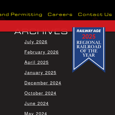
and Permitting
Careers
Contact Us
ARCHIVES
July 2026
February 2026
April 2025
January 2025
December 2024
October 2024
June 2024
May 2024