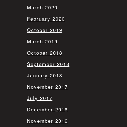
March 2020
February 2020
October 2019
March 2019
October 2018
September 2018
January 2018
November 2017
July 2017
December 2016
November 2016