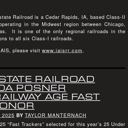
state Railroad is a Cedar Rapids, IA, based Class-II
operating in the Midwest region between Chicago,
s. It is one of the only regional railroads in the
ons to all six Class-I railroads.
IAIS, please visit
www.iaisrr.com
.
STATE RAILROAD
IDA POSNER
AILWAY AGE FAST
HONOR
 2025
TAYLOR MANTERNACH
BY
5 “Fast Trackers” selected for this year’s 25 Under