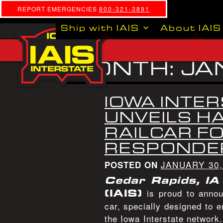
REPORT EMERGENCIES
800-321-3891
Ship with IAIS
About IAIS
MONTH:
JA
IOWA INTER
UNVEILS H
RAILCAR FO
RESPONDE
JANUARY 30,
POSTED ON
Cedar Rapids, IA
(IAIS)
is proud to annou
car, specially designed to 
the Iowa Interstate network