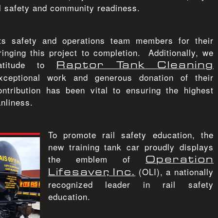
l safety and community readiness.
its safety and operations team members for their
inging this project to completion. Additionally, we
ratitude to
Raptor Tank Cleaning
xceptional work and generous donation of their
ontribution has been vital to ensuring the highest
nliness.
To promote rail safety education, the
new training tank car proudly displays
the emblem of
Operation
Lifesaver, Inc.
(OLI), a nationally
recognized leader in rail safety
education.