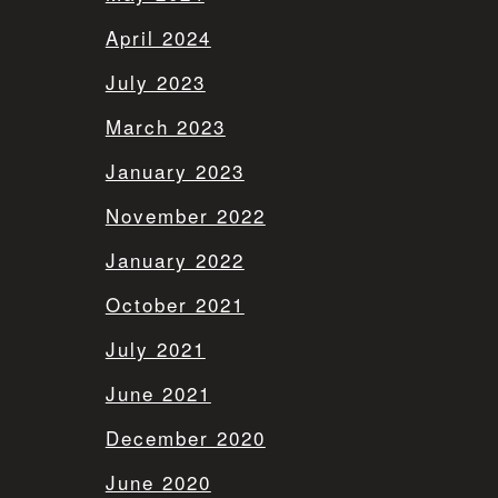
April 2024
July 2023
March 2023
January 2023
November 2022
January 2022
October 2021
July 2021
June 2021
December 2020
June 2020