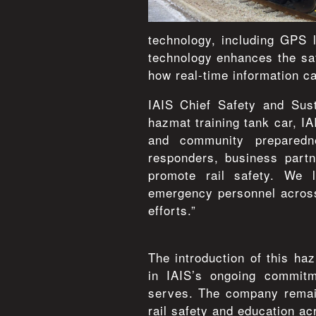
technology, including GPS 
technology enhances the saf
how real-time information c
IAIS Chief Safety and Sust
hazmat training tank car, I
and community preparedne
responders, business partn
promote rail safety. We 
emergency personnel across
efforts.”
The introduction of this ha
in IAIS’s ongoing commitm
serves. The company remain
rail safety and education ac