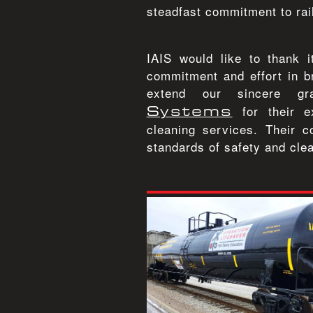
steadfast commitment to rai
IAIS would like to thank 
commitment and effort in br
extend our sincere g
Systems
for their e
cleaning services. Their c
standards of safety and clea