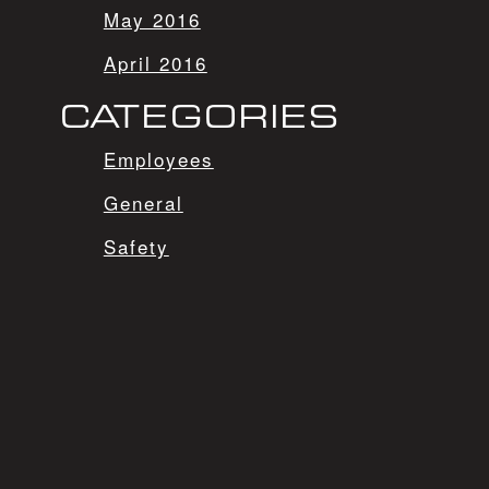
May 2016
April 2016
CATEGORIES
Employees
General
Safety