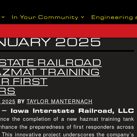
In Your Community
Engineering 
NUARY 2025
STATE RAILROAD
AZMAT TRAINING
R FIRST
RS
 2025
TAYLOR MANTERNACH
BY
– Iowa Interstate Railroad, LLC
nce the completion of a new hazmat training tank
enhance the preparedness of first responders across
. This innovative project underscores the company’s