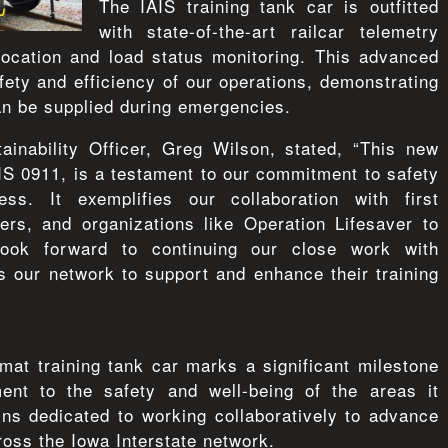
The IAIS training tank car is outfitted
with state-of-the-art railcar telemetry
location and load status monitoring. This advanced
ety and efficiency of our operations, demonstrating
an be supplied during emergencies.
ainability Officer, Greg Wilson, stated, “This new
AIS 0911, is a testament to our commitment to safety
ss. It exemplifies our collaboration with first
ers, and organizations like Operation Lifesaver to
look forward to continuing our close work with
 our network to support and enhance their training
zmat training tank car marks a significant milestone
ent to the safety and well-being of the areas it
s dedicated to working collaboratively to advance
ross the Iowa Interstate network.