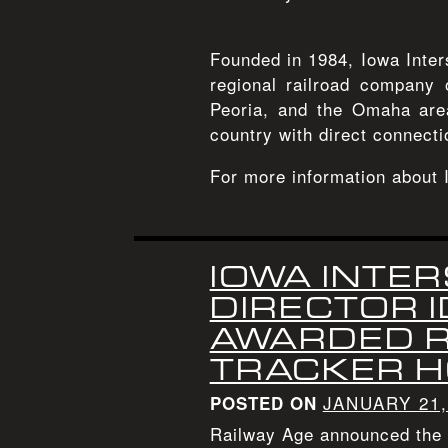
Founded in 1984, Iowa Inter
regional railroad company 
Peoria, and the Omaha area
country with direct connecti
For more information about 
IOWA INTER
DIRECTOR 
AWARDED R
TRACKER 
JANUARY 21,
POSTED ON
Railway Age announced the 2